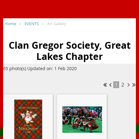
Home
EVENTS
Art Gallery
Clan Gregor Society, Great
Lakes Chapter
65 photo(s)
Updated on: 1 Feb 2020
1
2