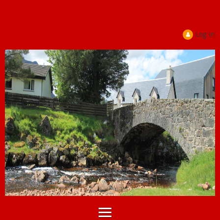
Log in