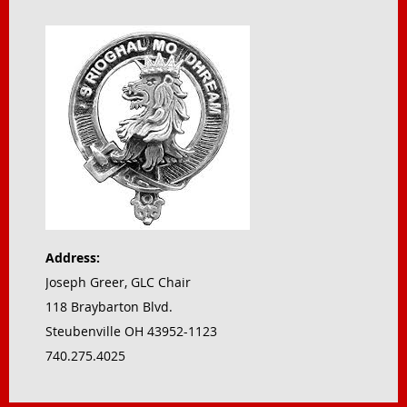
Address:
Joseph Greer, GLC Chair
118 Braybarton Blvd.
Steubenville OH 43952-1123
740.275.4025