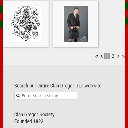
1
2
Search our entire Clan Gregor GLC web site:
Clan Gregor Society
Founded 1822