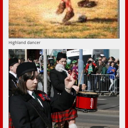
Highland dancer