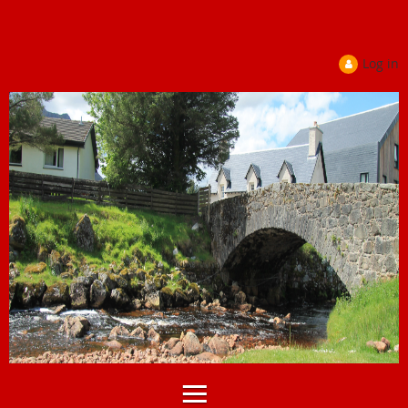
Log in