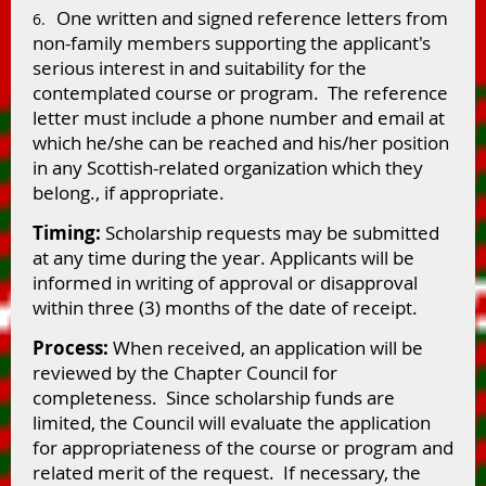
One written and signed reference letters from
6.
non-family members supporting the applicant's
serious interest in and suitability for the
contemplated course or program. The reference
letter must include a phone number and email at
which he/she can be reached and his/her position
in any Scottish-related organization which they
belong., if appropriate.
Timing:
Scholarship requests may be submitted
at any time during the year. Applicants will be
informed in writing of approval or disapproval
within three (3) months of the date of receipt.
Process:
When received, an application will be
reviewed by the Chapter Council for
completeness. Since scholarship funds are
limited, the Council will evaluate the application
for appropriateness of the course or program and
related merit of the request. If necessary, the