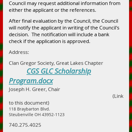
Council may request additional information from
either the applicant or the references.
After final evaluation by the Council, the Council
will notify the applicant in writing of the Council's
decision. The notification will include a bank
check if the application is approved.
Address:
Clan Gregor Society, Great Lakes Chapter
CGS GLC Scholarship
Program.docx
Joseph H. Greer, Chair
(Link
to this document)
118 Braybarton Blvd.
Steubenville OH 43952-1123
740.275.4025