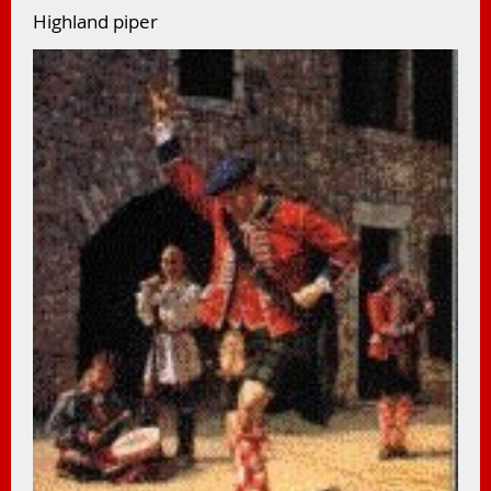
Highland piper