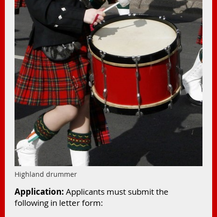
Highland drummer
Application:
Applicants must submit the
following in letter form: