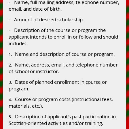
Name, full mailing address, telephone number,
·
email, and date of birth.
Amount of desired scholarship.
·
Description of the course or program the
·
applicant intends to enroll in or follow and should
include:
Name and description of course or program.
1.
Name, address, email, and telephone number
2.
of school or instructor.
Dates of planned enrollment in course or
3.
program.
Course or program costs (instructional fees,
4.
materials, etc.).
Description of applicant's past participation in
5.
Scottish-oriented activities and/or training.