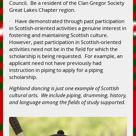
Council. Be a resident of the Clan Gregor Society
Great Lakes Chapter region.
Have demonstrated through past participation
·
in Scottish-oriented activities a genuine interest in
fostering and maintaining Scottish culture.
However, past participation in Scottish-oriented
activities need not be in the field for which the
scholarship is being requested. For example, an
applicant need not have previously had
instruction in piping to apply for a piping
scholarship.
Highland dancing is just one example of Scottish
cultural arts. We include piping, drumming, history,
and language among the fields of study supported.