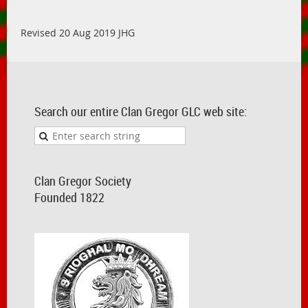
Revised 20 Aug 2019 JHG
Search our entire Clan Gregor GLC web site:
Clan Gregor Society
Founded 1822