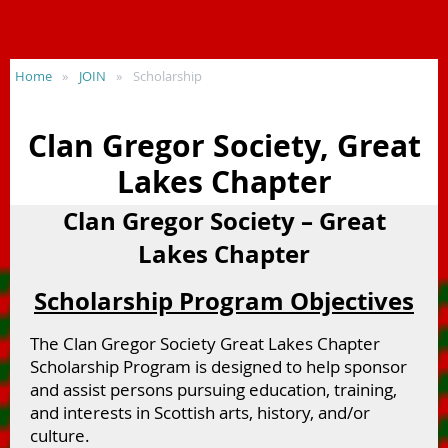
Home
JOIN
Scholarship
Clan Gregor Society, Great
Lakes Chapter
Clan Gregor Society – Great
Lakes Chapter
Scholarship Program Objectives
The Clan Gregor Society Great Lakes Chapter
Scholarship Program is designed to help sponsor
and assist persons pursuing education, training,
and interests in Scottish arts, history, and/or
culture.