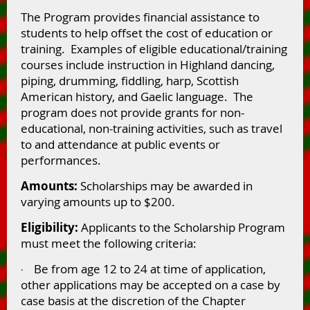
The Program provides financial assistance to
students to help offset the cost of education or
training. Examples of eligible educational/training
courses include instruction in Highland dancing,
piping, drumming, fiddling, harp, Scottish
American history, and Gaelic language. The
program does not provide grants for non-
educational, non-training activities, such as travel
to and attendance at public events or
performances.
Amounts:
Scholarships may be awarded in
varying amounts up to $200.
Eligibility:
Applicants to the Scholarship Program
must meet the following criteria:
Be from age 12 to 24 at time of application,
·
other applications may be accepted on a case by
case basis at the discretion of the Chapter