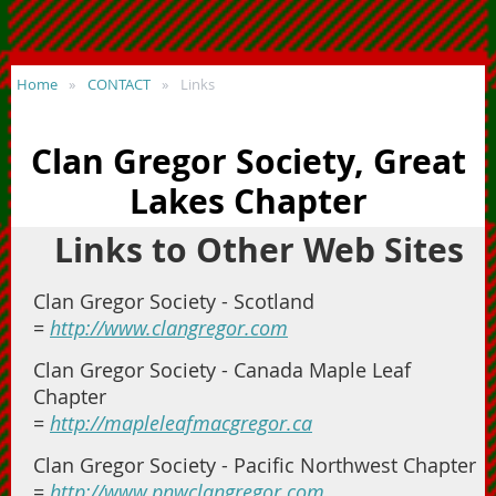
Home
CONTACT
Links
Clan Gregor Society, Great
Lakes Chapter
Links to Other Web Sites
Clan Gregor Society - Scotland
=
http://www.clangregor.com
Clan Gregor Society - Canada Maple Leaf
Chapter
=
http://mapleleafmacgregor.ca
Clan Gregor Society - Pacific Northwest Chapter
=
http://www.pnwclangregor.com