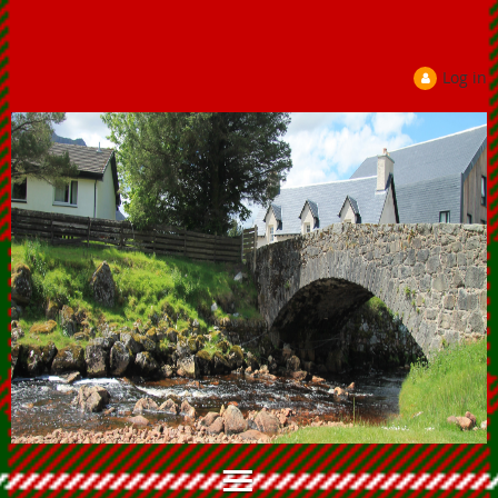
Log in