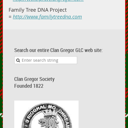
Family Tree DNA Project
=
http://www.familytreedna.com
Search our entire Clan Gregor GLC web site:
Clan Gregor Society
Founded 1822