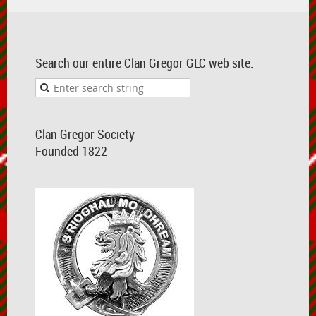
Search our entire Clan Gregor GLC web site:
Clan Gregor Society
Founded 1822