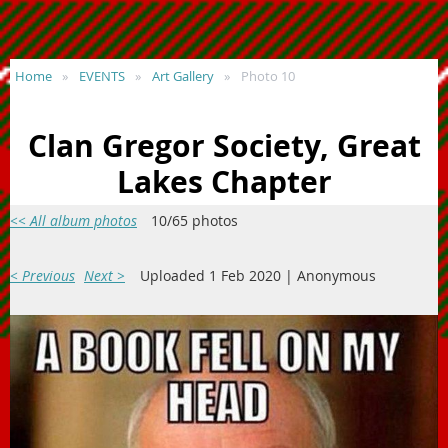
Home
EVENTS
Art Gallery
Photo 10
Clan Gregor Society, Great
Lakes Chapter
<< All album photos
10/65 photos
< Previous
Next >
Uploaded 1 Feb 2020 |
Anonymous