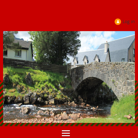
Log in