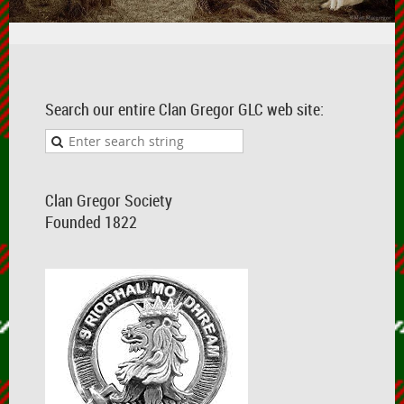
Search our entire Clan Gregor GLC web site:
Clan Gregor Society
Founded 1822