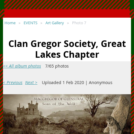
Home
EVENTS
Art Gallery
Photo 7
Clan Gregor Society, Great
Lakes Chapter
<< All album photos
7/65 photos
< Previous
Next >
Uploaded 1 Feb 2020 |
Anonymous