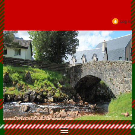
Log in