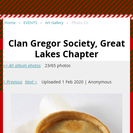
Home
EVENTS
Art Gallery
Photo 23
Clan Gregor Society, Great
Lakes Chapter
<< All album photos
23/65 photos
< Previous
Next >
Uploaded 1 Feb 2020 |
Anonymous