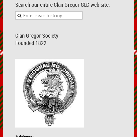
Search our entire Clan Gregor GLC web site:
Clan Gregor Society
Founded 1822
Address: