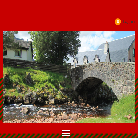
Log in