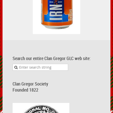
Search our entire Clan Gregor GLC web site:
Clan Gregor Society
Founded 1822