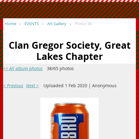
Home
EVENTS
Art Gallery
Photo 38
Clan Gregor Society, Great
Lakes Chapter
<< All album photos
38/65 photos
< Previous
Next >
Uploaded 1 Feb 2020 |
Anonymous