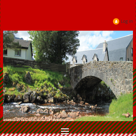
Log in