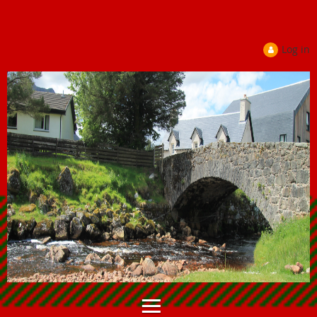
Log in