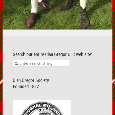
Search our entire Clan Gregor GLC web site:
Clan Gregor Society
Founded 1822