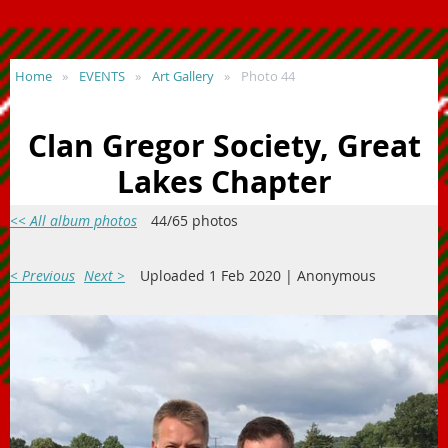
Home
EVENTS
Art Gallery
Photo 44
Clan Gregor Society, Great
Lakes Chapter
<< All album photos
44/65 photos
< Previous
Next >
Uploaded 1 Feb 2020 |
Anonymous