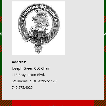
Address:
Joseph Greer, GLC Chair
118 Braybarton Blvd.
Steubenville OH 43952-1123
740.275.4025