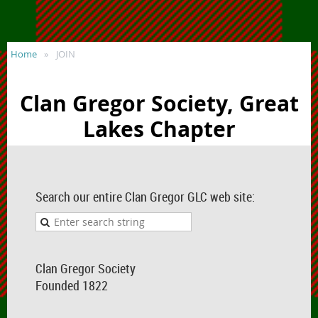
Home
JOIN
Clan Gregor Society, Great
Lakes Chapter
Search our entire Clan Gregor GLC web site:
Clan Gregor Society
Founded 1822