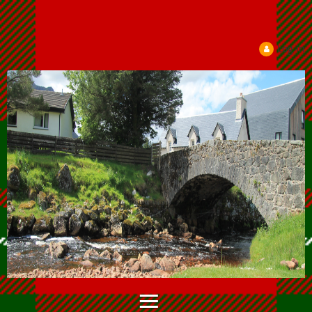
Log in