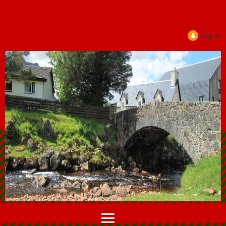
Log in