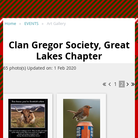
Home
EVENTS
Art Gallery
Clan Gregor Society, Great
Lakes Chapter
65 photo(s)
Updated on: 1 Feb 2020
1
2