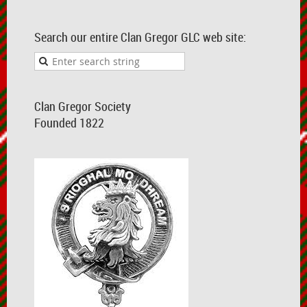
Search our entire Clan Gregor GLC web site:
Clan Gregor Society
Founded 1822