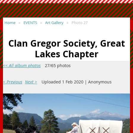
Home
EVENTS
Art Gallery
Photo 27
Clan Gregor Society, Great
Lakes Chapter
<< All album photos
27/65 photos
< Previous
Next >
Uploaded 1 Feb 2020 |
Anonymous