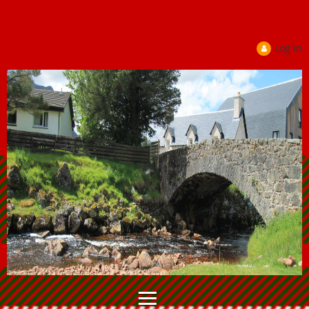
Log in