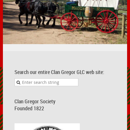
Search our entire Clan Gregor GLC web site:
Clan Gregor Society
Founded 1822