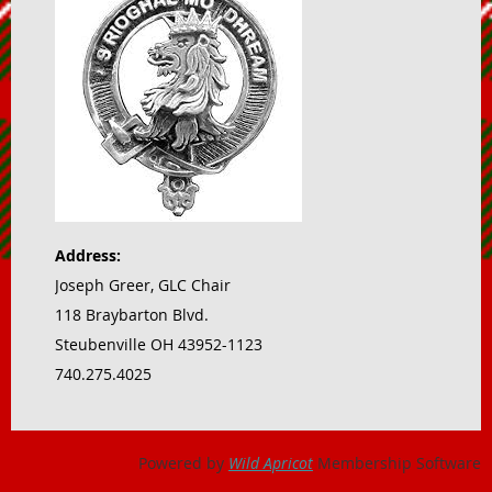
Address:
Joseph Greer, GLC Chair
118 Braybarton Blvd.
Steubenville OH 43952-1123
740.275.4025
Powered by
Wild Apricot
Membership Software